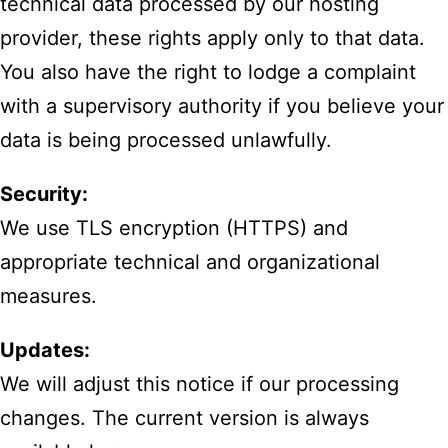
technical data processed by our hosting
provider, these rights apply only to that data.
You also have the right to lodge a complaint
with a supervisory authority if you believe your
data is being processed unlawfully.
Security:
We use TLS encryption (HTTPS) and
appropriate technical and organizational
measures.
Updates:
We will adjust this notice if our processing
changes. The current version is always