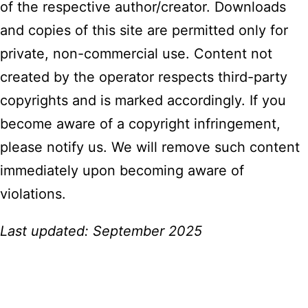
of the respective author/creator. Downloads
and copies of this site are permitted only for
private, non-commercial use. Content not
created by the operator respects third-party
copyrights and is marked accordingly. If you
become aware of a copyright infringement,
please notify us. We will remove such content
immediately upon becoming aware of
violations.
Last updated: September 2025