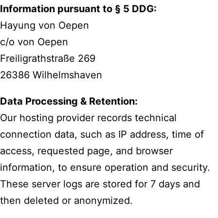
Information pursuant to § 5 DDG:
Hayung von Oepen
c/o von Oepen
Freiligrathstraße 269
26386 Wilhelmshaven
Data Processing & Retention:
Our hosting provider records technical
connection data, such as IP address, time of
access, requested page, and browser
information, to ensure operation and security.
These server logs are stored for 7 days and
then deleted or anonymized.