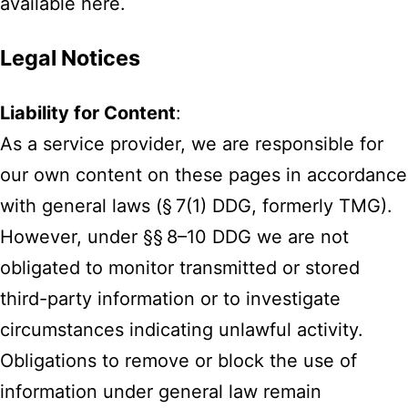
available here.
Legal Notices
Liability for Content
:
As a service provider, we are responsible for
our own content on these pages in accordance
with general laws (§ 7(1) DDG, formerly TMG).
However, under §§ 8–10 DDG we are not
obligated to monitor transmitted or stored
third-party information or to investigate
circumstances indicating unlawful activity.
Obligations to remove or block the use of
information under general law remain