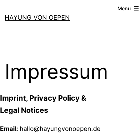
Skip
Menu
to
HAYUNG VON OEPEN
content
Impressum
Imprint, Privacy Policy &
Legal Notices
Email:
hallo@hayungvonoepen.de