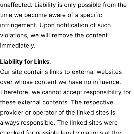
unaffected. Liability is only possible from the
time we become aware of a specific
infringement. Upon notification of such
violations, we will remove the content
immediately.
Liability for Links
:
Our site contains links to external websites
over whose content we have no influence.
Therefore, we cannot accept responsibility for
these external contents. The respective
provider or operator of the linked sites is
always responsible. The linked sites were
checked for possible legal violations at the