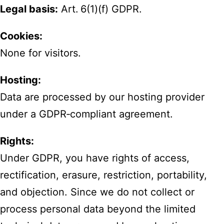
Legal basis:
Art. 6(1)(f) GDPR.
Cookies:
None for visitors.
Hosting:
Data are processed by our hosting provider
under a GDPR‑compliant agreement.
Rights:
Under GDPR, you have rights of access,
rectification, erasure, restriction, portability,
and objection. Since we do not collect or
process personal data beyond the limited