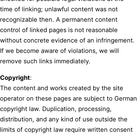
time of linking; unlawful content was not
recognizable then. A permanent content
control of linked pages is not reasonable
without concrete evidence of an infringement.
If we become aware of violations, we will
remove such links immediately.
Copyright
:
The content and works created by the site
operator on these pages are subject to German
copyright law. Duplication, processing,
distribution, and any kind of use outside the
limits of copyright law require written consent